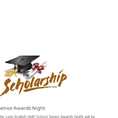
He was p
was open
Senior Awards Night
he Lynn English High School Senior Awards Night will be