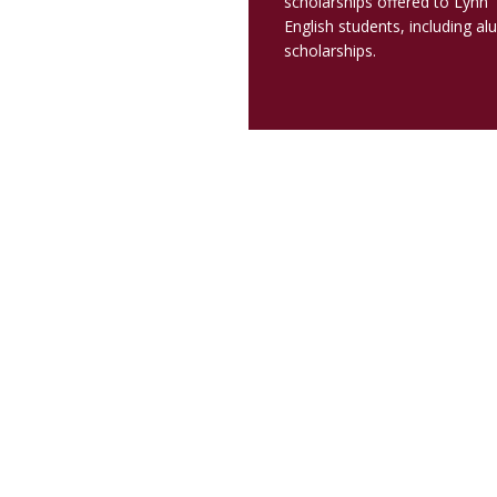
scholarships offered to Lynn
English students, including al
scholarships.