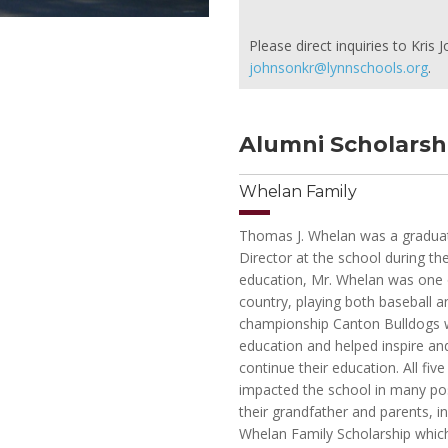
Please direct inquiries to Kri
johnsonkr@lynnschools.org
.
Alumni Scholarsh
Whelan Family
Thomas J. Whelan was a graduate 
Director at the school during th
education, Mr. Whelan was one of
country, playing both baseball a
championship Canton Bulldogs w
education and helped inspire an
continue their education. All fi
impacted the school in many pos
their grandfather and parents, i
Whelan Family Scholarship which