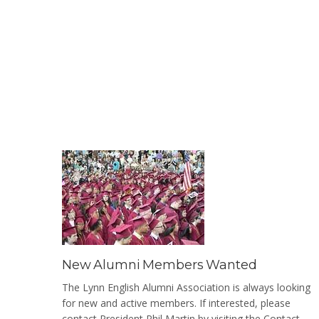
New Alumni Members Wanted
The Lynn English Alumni Association is always looking
for new and active members. If interested, please
contact President Phil Martin by visiting the Contact