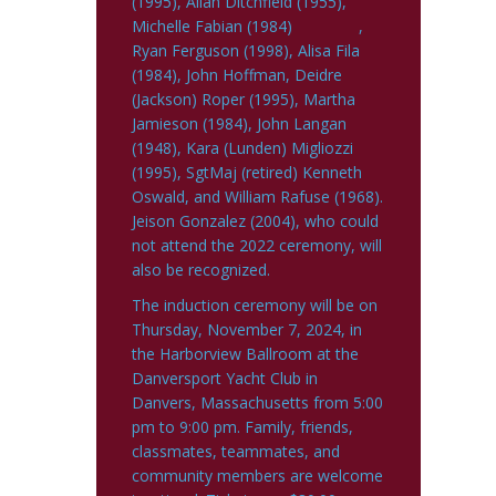
(1995), Allan Ditchfield (1955),
Michelle Fabian (1984) ,
Ryan Ferguson (1998), Alisa Fila
(1984), John Hoffman, Deidre
(Jackson) Roper (1995), Martha
Jamieson (1984), John Langan
(1948), Kara (Lunden) Migliozzi
(1995), SgtMaj (retired) Kenneth
Oswald, and William Rafuse (1968).
Jeison Gonzalez (2004), who could
not attend the 2022 ceremony, will
also be recognized.
The induction ceremony will be on
Thursday, November 7, 2024, in
the Harborview Ballroom at the
Danversport Yacht Club in
Danvers, Massachusetts from 5:00
pm to 9:00 pm. Family, friends,
classmates, teammates, and
community members are welcome