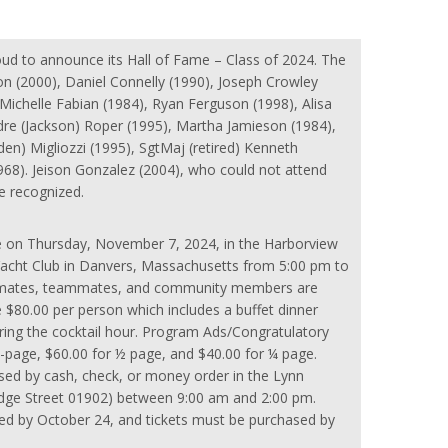
oud to announce its Hall of Fame – Class of 2024. The
n (2000), Daniel Connelly (1990), Joseph Crowley
, Michelle Fabian (1984), Ryan Ferguson (1998), Alisa
dre (Jackson) Roper (1995), Martha Jamieson (1984),
en) Migliozzi (1995), SgtMaj (retired) Kenneth
968). Jeison Gonzalez (2004), who could not attend
e recognized.
e on Thursday, November 7, 2024, in the Harborview
acht Club in Danvers, Massachusetts from 5:00 pm to
assmates, teammates, and community members are
 $80.00 per person which includes a buffet dinner
ring the cocktail hour. Program Ads/Congratulatory
-page, $60.00 for ½ page, and $40.00 for ¼ page.
sed by cash, check, or money order in the Lynn
idge Street 01902) between 9:00 am and 2:00 pm.
d by October 24, and tickets must be purchased by