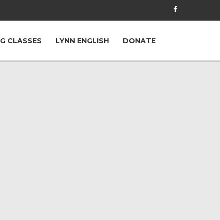
G CLASSES
LYNN ENGLISH
DONATE