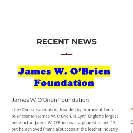
RECENT NEWS
James W. O’Brien Foundation
The O’Brien Foundation, founded by prominent Lynn
businessman James W. O’Brien, is Lynn English’s largest
benefactor. James W. O’Brien was orphaned at age 13,
but he achieved financial success in the leather industry.
T