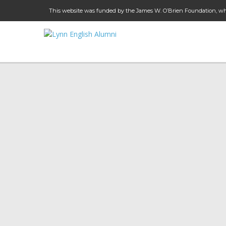
This website was funded by the James W. O’Brien Foundation, whi