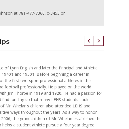
s Johnson at 781-477-7366, x-3453 or
ips
Brian S
of Lynn English and later the Principal and Athletic
Brian wa
e 1940’s and 1950’s. Before beginning a career in
Lynn Eng
 the first two-sport professional athletes in the
he worke
nd football professionally. He played on the world
degree i
ith Jim Thorpe in 1919 and 1920. He had a passion for
working 
d find funding so that many LEHS students could
Housing 
ve of Mr. Whelan’s children also attended LEHS and
2001 whe
itive ways throughout the years. As a way to honor
was pass
n 2006, the grandchildren of Mr. Whelan established the
having f
 helps a student athlete pursue a four year degree.
lived in