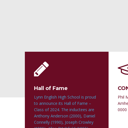
Hall of Fame
CO
Lynn English High School is proud
Phil 
to announce its Hall of Fame –
Amher
Class of 2024. The inductees are
0000 
Anthony Anderson (2000), Daniel
Connelly (1990), Joseph Crowley