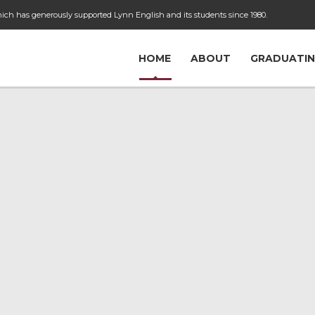
ch has generously supported Lynn English and its students since 1980.
HOME
ABOUT
GRADUATIN