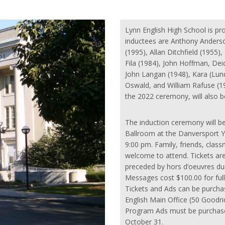
Lynn English High School is pr
inductees are Anthony Anderso
(1995), Allan Ditchfield (1955)
Fila (1984), John Hoffman, Dei
John Langan (1948), Kara (Lund
Oswald, and William Rafuse (1
the 2022 ceremony, will also b
The induction ceremony will b
Ballroom at the Danversport Y
9:00 pm. Family, friends, cl
welcome to attend. Tickets are
preceded by hors d’oeuvres du
Messages cost $100.00 for full
Tickets and Ads can be purcha
English Main Office (50 Goodr
Program Ads must be purchase
October 31.