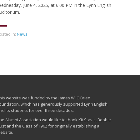
ednesday, June 4, 2025, at 6:00 PM in the Lynn English
uditorium.
osted in:
News
his website was funded by the James W. O’Brien
oundation, which has generously supported Lynn English
nd its students for over three decades.
he Alumni Association would like to thank Kit Stavis, Bobbie
ust and the Class of 1962 for originally establishing a
ebsite.