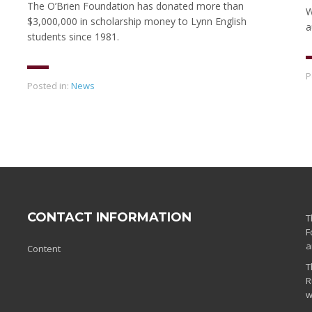
The O’Brien Foundation has donated more than
W
$3,000,000 in scholarship money to Lynn English
a
students since 1981.
P
Posted in:
News
CONTACT INFORMATION
T
F
a
Content
T
R
w