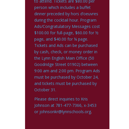
to attend. Tickets are $80.00 per
person which includes a buffet
dinner preceded by hors d’oeuvres
during the cocktail hour. Program
Ads/Congratulatory Messages cost
$100.00 for full-page, $60.00 for ½
page, and $40.00 for ¼ page.
Tickets and Ads can be purchased
by cash, check, or money order in
the Lynn English Main Office (50
Goodridge Street 01902) between
9:00 am and 2:00 pm. Program Ads
must be purchased by October 24,
and tickets must be purchased by
October 31.
Please direct inquiries to Kris
Johnson at 781-477-7366, x-3453
or
johnsonkr@lynnschools.org
.