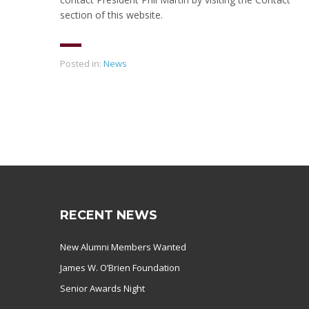
section of this website.
Posted in:
News
RECENT NEWS
New Alumni Members Wanted
James W. O’Brien Foundation
Senior Awards Night