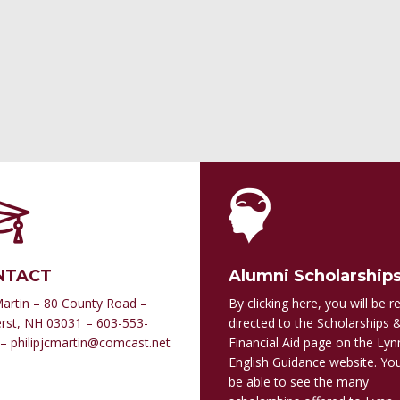
NTACT
Alumni Scholarship
Martin – 80 County Road –
By clicking here, you will be re
st, NH 03031 – 603-553-
directed to the Scholarships 
– philipjcmartin@comcast.net
Financial Aid page on the Lyn
English Guidance website. You
be able to see the many